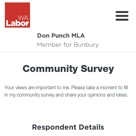
Don Punch MLA
About
Member for Bunbury
Not for Profit Challenge
Community Survey
CRG
Plan for Bunbury
Your views are important to me. Please take a moment to fill
in my community survey and share your opinions and ideas.
News
Local Issues
Respondent Details
Donate