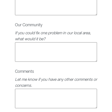
Our Community
If you could fix one problem in our local area,
what would it be?
Comments
Let me know if you have any other comments or
concerns.