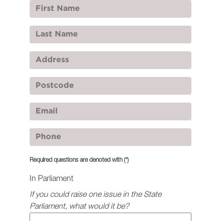
Required questions are denoted with
(*)
In Parliament
If you could raise one issue in the State
Parliament, what would it be?