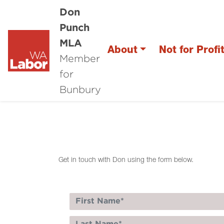
Don
Punch
MLA
About
Not for Profi
Member
for
Bunbury
Get in touch with Don using the form below.