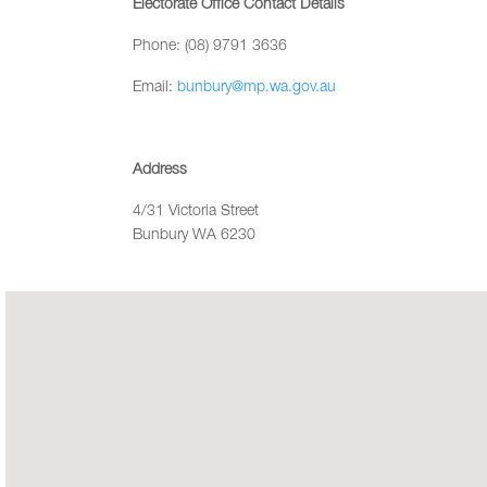
Electorate Office Contact Details
Phone: (08) 9791 3636
Email:
bunbury@mp.wa.gov.au
Address
4/31 Victoria Street
Bunbury WA 6230