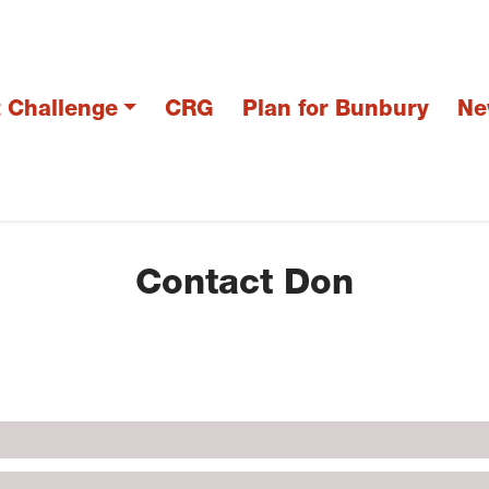
t Challenge
CRG
Plan for Bunbury
Ne
Contact Don