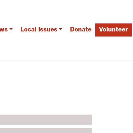
ws
Local Issues
Donate
Volunteer